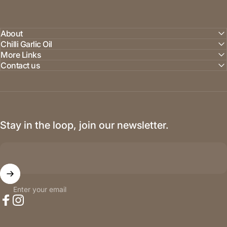
About
Chilli Garlic Oil
More Links
Contact us
Stay in the loop, join our newsletter.
Enter your email
Facebook
Instagram