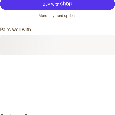
More payment options
Pairs well with