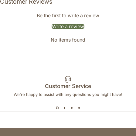
Customer Reviews
Be the first to write a review
Write a review
No items found
Customer Service
We're happy to assist with any questions you might have!