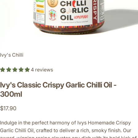
Ivy's Chilli
4 reviews
Ivy's
Classic
Crispy
Garlic
Chilli
Oil
-
300ml
$17.90
Indulge in the perfect harmony of Ivys Homemade Crispy
Garlic Chilli Oil, crafted to deliver a rich, smoky finish. Our