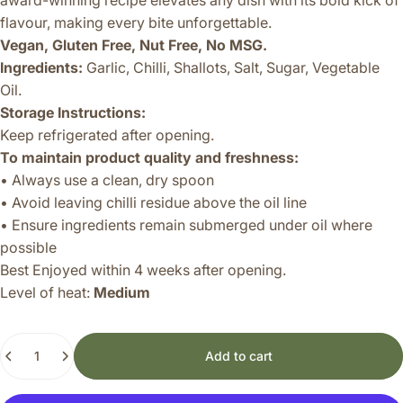
award-winning recipe elevates any dish with its bold kick of
flavour, making every bite unforgettable.
Vegan, Gluten Free, Nut Free, No MSG.
Ingredients:
Garlic, Chilli, Shallots, Salt, Sugar, Vegetable
Oil.
Storage Instructions:
Keep refrigerated after opening.
To maintain product quality and freshness:
• Always use a clean, dry spoon
• Avoid leaving chilli residue above the oil line
• Ensure ingredients remain submerged under oil where
possible
Best Enjoyed within 4 weeks after opening.
Level of heat:
Medium
Quantity
Add to cart